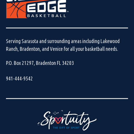
Serving Sarasota and surrounding areas including Lakewood
Ranch, Bradenton, and Venice for all your basketball needs.
P.O. Box 21297, Bradenton FL 34203
941-444-9542