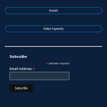
Donate
Online Payments
Subscribe
*
indicates required
*
Email Address