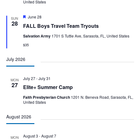
United States
Featured
June 28
SUN
28
FALL Boys Travel Team Tryouts
Salvation Army
1701 S Tuttle Ave, Sarasota, FL, United States
$35
July 2026
July 27
-
July 31
MON
27
Elite+ Summer Camp
Faith Presbyterian Church
1201 N. Beneva Road, Sarasota, FL,
United States
August 2026
August 3
-
August 7
MON