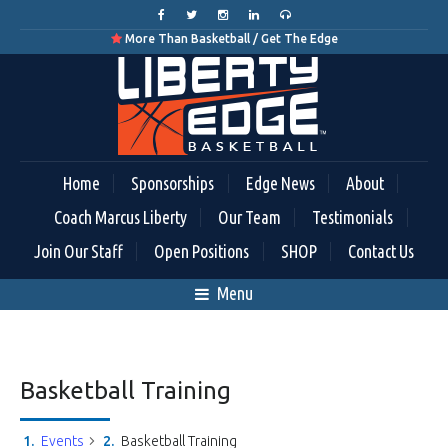
More Than Basketball / Get The Edge

Home
Sponsorships
Edge News
About
Coach Marcus Liberty
Our Team
Testimonials
Join Our Staff
Open Positions
SHOP
Contact Us
Menu
Basketball Training
Events
Basketball Training