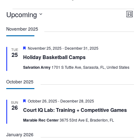
Events
Upcoming
Vie
Eve
List
Vie
Nav
Select
Nav
November 2025
date.
Featured
November 25, 2025
-
December 31, 2025
TUE
25
Holiday Basketball Camps
Salvation Army
1701 S Tuttle Ave, Sarasota, FL, United States
October 2025
Featured
October 26, 2025
-
December 28, 2025
SUN
26
Court IQ Lab: Training + Competitive Games
Marable Rec Center
3675 53rd Ave E, Bradenton, FL
January 2026