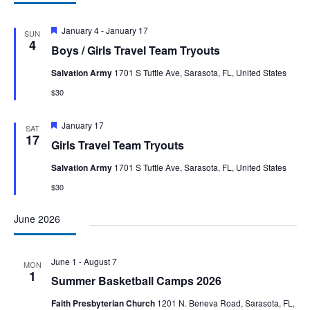
Featured
January 4
-
January 17
SUN
4
Boys / Girls Travel Team Tryouts
Salvation Army
1701 S Tuttle Ave, Sarasota, FL, United States
$30
Featured
January 17
SAT
17
Girls Travel Team Tryouts
Salvation Army
1701 S Tuttle Ave, Sarasota, FL, United States
$30
June 2026
June 1
-
August 7
MON
1
Summer Basketball Camps 2026
Faith Presbyterian Church
1201 N. Beneva Road, Sarasota, FL,