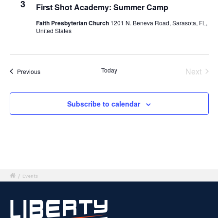
3
First Shot Academy: Summer Camp
Faith Presbyterian Church
1201 N. Beneva Road, Sarasota, FL,
United States
Today
Next
Events
Previous
Events
Subscribe to calendar
/
Events