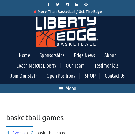
More Than Basketball / Get The Edge

Home
Sponsorships
Edge News
About
Coach Marcus Liberty
Our Team
Testimonials
Join Our Staff
Open Positions
SHOP
Contact Us
Menu
basketball games
Events
basketball games