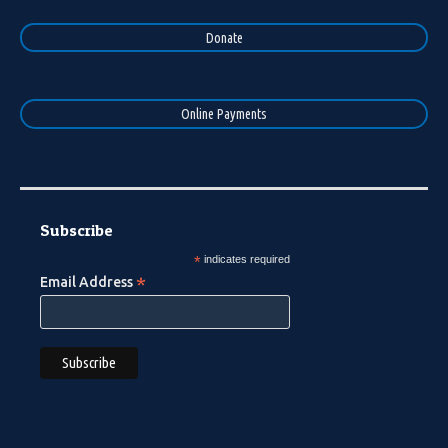
Donate
Online Payments
Subscribe
*
indicates required
*
Email Address