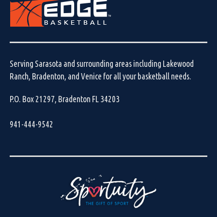
Serving Sarasota and surrounding areas including Lakewood
Ranch, Bradenton, and Venice for all your basketball needs.
P.O. Box 21297, Bradenton FL 34203
941-444-9542