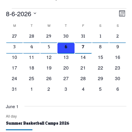
Events
8-6-2026
Vie
Eve
Mont
Vie
Nav
Select
Calendar
M
MONDAY
T
TUESDAY
W
WEDNESDAY
T
THURSDAY
F
FRIDAY
S
SATURDAY
S
SUNDAY
Nav
date.
of
2
2
2
2
2
1
1
27
28
29
30
31
1
2
events
events
events
events
events
event
event
Events
0
0
8
9
2
2
2
2
2
3
4
5
6
7
events
events
events
events
events
events
events
0
0
0
0
0
0
0
10
11
12
13
14
15
16
events
events
events
events
events
events
events
0
0
0
0
0
0
0
17
18
19
20
21
22
23
events
events
events
events
events
events
events
0
0
0
0
0
0
0
24
25
26
27
28
29
30
events
events
events
events
events
events
events
0
0
0
0
0
0
0
31
1
2
3
4
5
6
events
events
events
events
events
events
events
June 1
All day
Summer Basketball Camps 2026