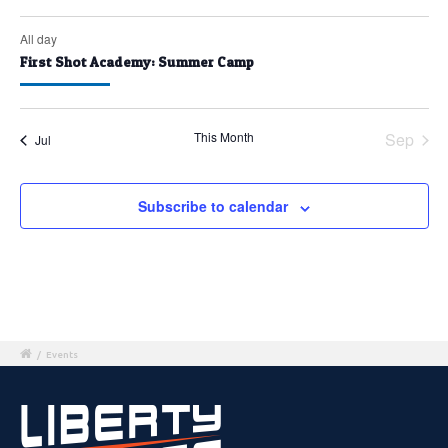
All day
First Shot Academy: Summer Camp
This Month
Sep
Jul
Subscribe to calendar
/
Events