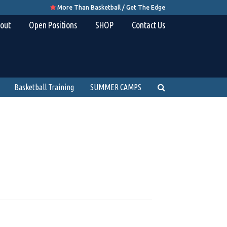
More Than Basketball / Get The Edge

out
Open Positions
SHOP
Contact Us
Basketball Training
SUMMER CAMPS