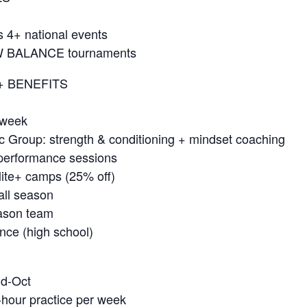
s 4+ national events
NEW BALANCE tournaments
+ BENEFITS
 week
c Group: strength & conditioning + mindset coaching
l performance sessions
lite+ camps (25% off)
all season
eason team
nce (high school)
id-Oct
-hour practice per week