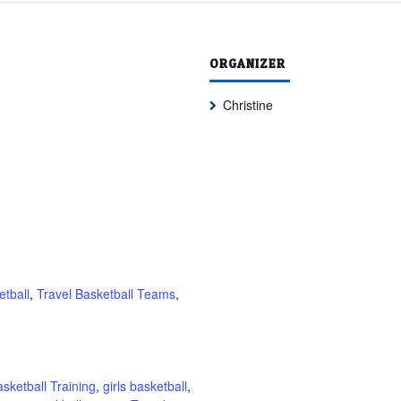
ORGANIZER
Christine
etball
,
Travel Basketball Teams
,
sketball Training
,
girls basketball
,