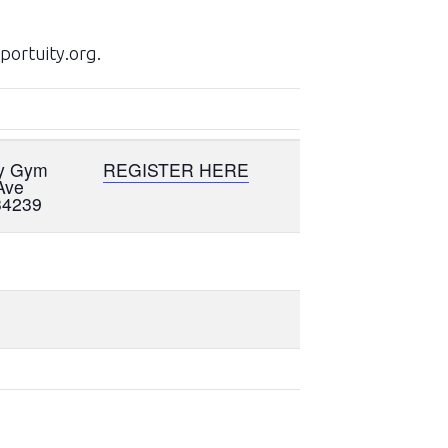
portuity.org.
my Gym
REGISTER HERE
Ave
34239