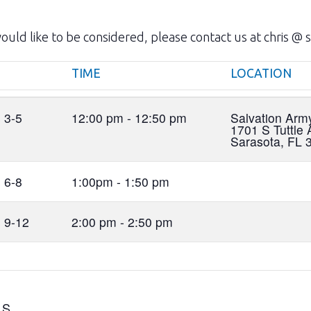
uld like to be considered, please contact us at chris @ s
TIME
LOCATION
TIME
LOCATION
 3-5
12:00 pm - 12:50 pm
Salvation Ar
1701 S Tuttle 
Sarasota, FL 
 6-8
1:00pm - 1:50 pm
 9-12
2:00 pm - 2:50 pm
LS