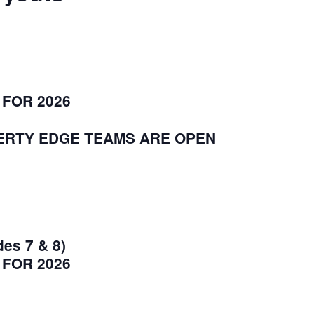
 FOR 2026
BERTY EDGE TEAMS ARE OPEN
des 7 & 8)
 FOR 2026