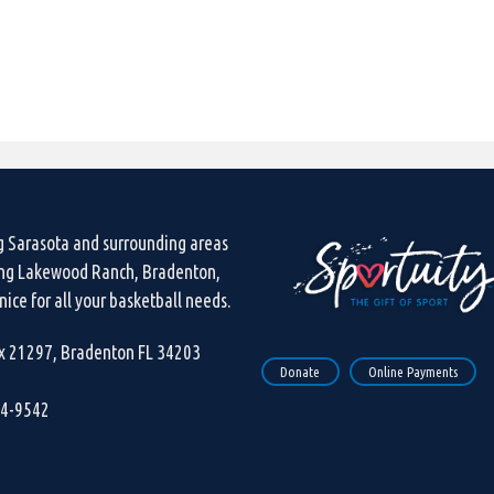
g Sarasota and surrounding areas
ing Lakewood Ranch, Bradenton,
ice for all your basketball needs.
ox 21297, Bradenton FL 34203
Donate
Online Payments
44-9542