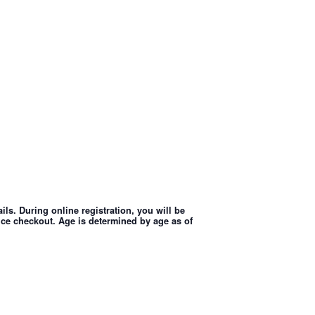
ls. During online registration, you will be
nce checkout. Age is determined by age as of