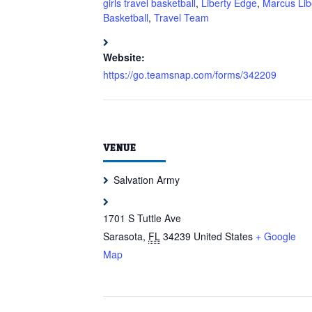
girls travel basketball
,
Liberty Edge
,
Marcus Lib
Basketball
,
Travel Team
Website:
https://go.teamsnap.com/forms/342209
VENUE
Salvation Army
1701 S Tuttle Ave
Sarasota
,
FL
34239
United States
+ Google
Map