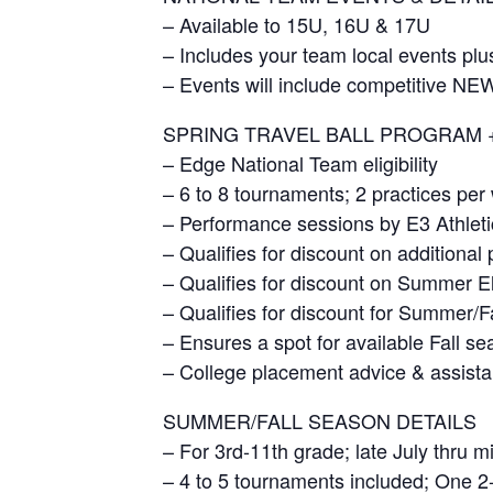
– Available to 15U, 16U & 17U
– Includes your team local events plu
– Events will include competitive 
SPRING TRAVEL BALL PROGRAM 
– Edge National Team eligibility
– 6 to 8 tournaments; 2 practices per
– Performance sessions by E3 Athleti
– Qualifies for discount on additiona
– Qualifies for discount on Summer E
– Qualifies for discount for Summer/F
– Ensures a spot for available Fall s
– College placement advice & assista
SUMMER/FALL SEASON DETAILS
– For 3rd-11th grade; late July thru m
– 4 to 5 tournaments included; One 2