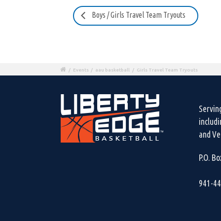
Boys / Girls Travel Team Tryouts
/
Events
/
aau basketball
/
Girls Travel Team Tryouts
Servin
includ
and Ven
P.O. B
941-4