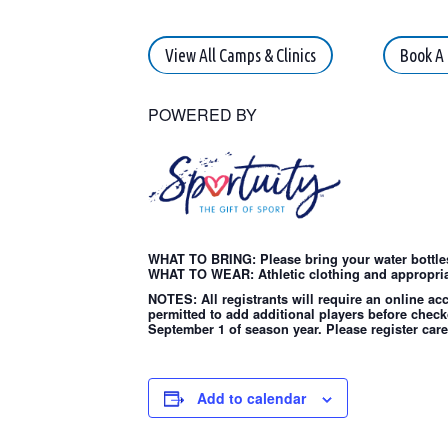
View All Camps & Clinics
Book A 
POWERED BY
WHAT TO BRING: Please bring your water bottles
WHAT TO WEAR: Athletic clothing and appropria
NOTES: All registrants will require an online ac
permitted to add additional players before check
September 1 of season year. Please register care
Add to calendar