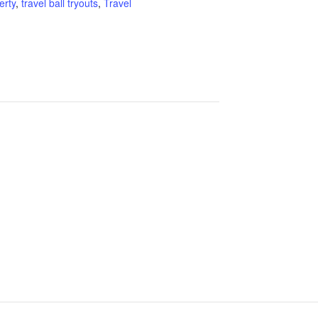
erty
,
travel ball tryouts
,
Travel