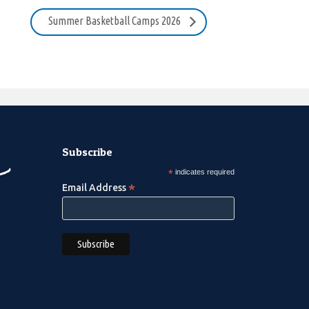
Summer Basketball Camps 2026
Subscribe
*
indicates required
*
Email Address