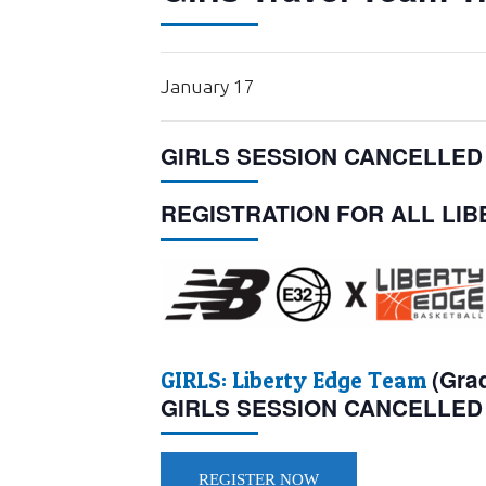
January 17
GIRLS SESSION CANCELLED
REGISTRATION FOR ALL LI
(Gra
GIRLS:
Liberty Edge Team
GIRLS SESSION CANCELLED
REGISTER NOW