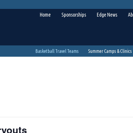
Home
Sponsorships
Edge News
Ab
Basketball Travel Teams
Summer Camps & Clinics
ryouts