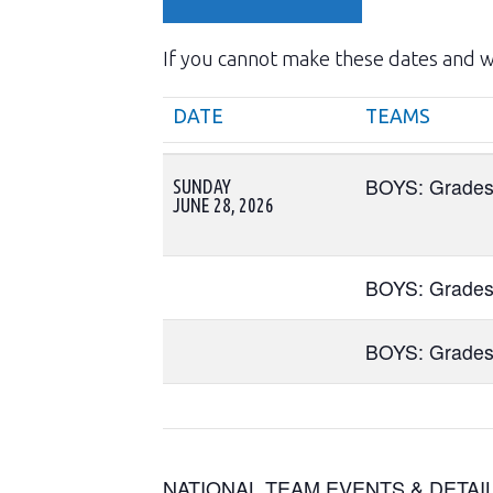
If you cannot make these dates and wo
DATE
TEAMS
DATE
TEAMS
BOYS: Grades
SUNDAY
JUNE 28, 2026
BOYS: Grades
BOYS: Grades
NATIONAL TEAM EVENTS & DETAI