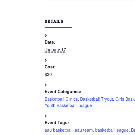
DETAILS
Date:
January 17
Cost:
$30
Event Categories:
Basketball Clinics
,
Basketball Tryout
,
Girls Bask
Youth Basketball League
Event Tags:
aau basketball
,
aau team
,
basketball league
,
Ba