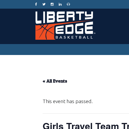
« All Events
This event has passed.
Girls Travel Team T