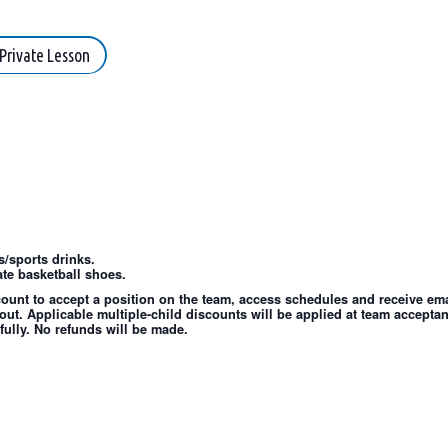
Private Lesson
/sports drinks.
te basketball shoes.
count to accept a position on the team, access schedules and receive emai
out. Applicable multiple-child discounts will be applied at team accepta
fully. No refunds will be made.