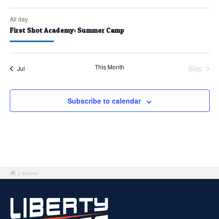
All day
First Shot Academy: Summer Camp
This Month
Sep
Jul
Subscribe to calendar
/
Events