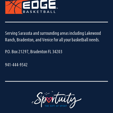
Serving Sarasota and surrounding areas including Lakewood
Ranch, Bradenton, and Venice for all your basketball needs.
P.O. Box 21297, Bradenton FL 34203
941-444-9542