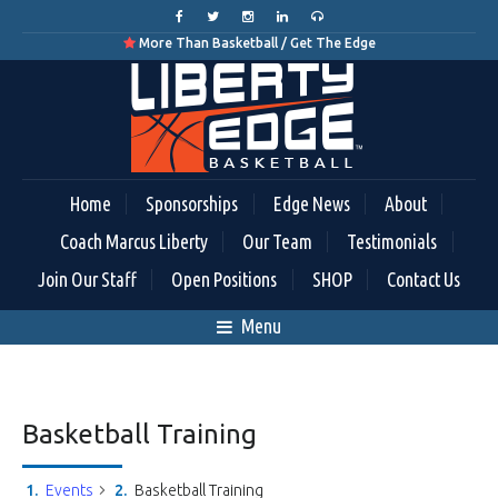
More Than Basketball / Get The Edge

Home
Sponsorships
Edge News
About
Coach Marcus Liberty
Our Team
Testimonials
Join Our Staff
Open Positions
SHOP
Contact Us
Menu
Basketball Training
Events
Basketball Training