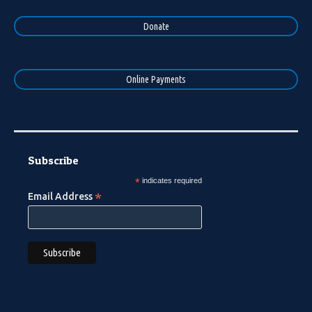
Donate
Online Payments
Subscribe
*
indicates required
*
Email Address