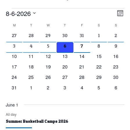
Events
8-6-2026
Vie
Eve
Mont
Vie
Nav
Select
Calendar
M
MONDAY
T
TUESDAY
W
WEDNESDAY
T
THURSDAY
F
FRIDAY
S
SATURDAY
S
SUNDAY
Nav
date.
of
2
2
2
2
2
1
1
27
28
29
30
31
1
2
events
events
events
events
events
event
event
Events
0
0
8
9
2
2
2
2
2
3
4
5
6
7
events
events
events
events
events
events
events
0
0
0
0
0
0
0
10
11
12
13
14
15
16
events
events
events
events
events
events
events
0
0
0
0
0
0
0
17
18
19
20
21
22
23
events
events
events
events
events
events
events
0
0
0
0
0
0
0
24
25
26
27
28
29
30
events
events
events
events
events
events
events
0
0
0
0
0
0
0
31
1
2
3
4
5
6
events
events
events
events
events
events
events
June 1
All day
Summer Basketball Camps 2026