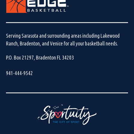
Serving Sarasota and surrounding areas including Lakewood
Ranch, Bradenton, and Venice for all your basketball needs.
P.O. Box 21297, Bradenton FL 34203
941-444-9542