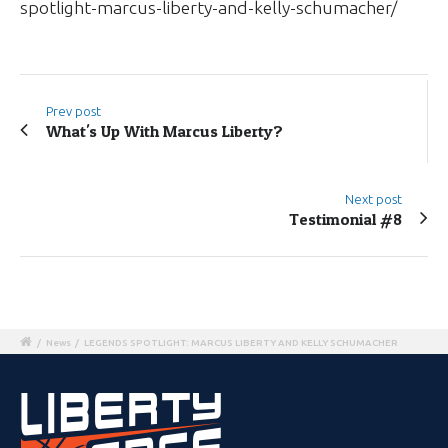
spotlight-marcus-liberty-and-kelly-schumacher/
Prev post
What's Up With Marcus Liberty?
Next post
Testimonial #8
/
News
/
LEGENDS SPOTLIGHT: MARCUS LIBERTY AND KELLY SCHUMACHER