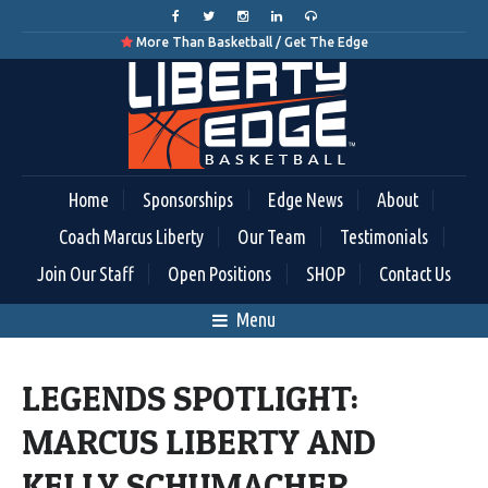
More Than Basketball / Get The Edge

Home
Sponsorships
Edge News
About
Coach Marcus Liberty
Our Team
Testimonials
Join Our Staff
Open Positions
SHOP
Contact Us
Menu
LEGENDS SPOTLIGHT:
MARCUS LIBERTY AND
KELLY SCHUMACHER