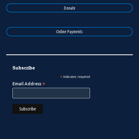
Donate
Online Payments
Subscribe
*
indicates required
*
Email Address