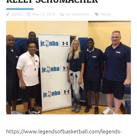
admin
May 23, 2016
No comments
News
https://www.legendsofbasketball.com/legends-