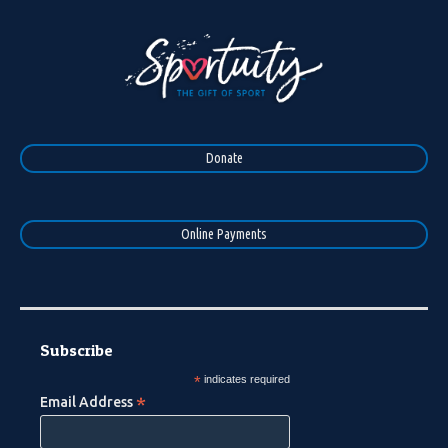
Donate
Online Payments
Subscribe
*
indicates required
*
Email Address