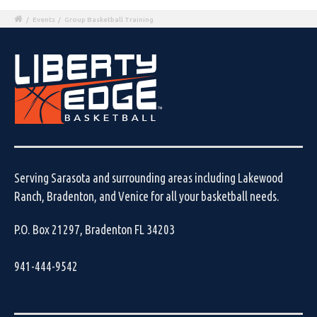
/
Events
/
Group Basketball Training
Serving Sarasota and surrounding areas including Lakewood
Ranch, Bradenton, and Venice for all your basketball needs.
P.O. Box 21297, Bradenton FL 34203
941-444-9542