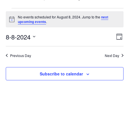
Events
No events scheduled for August 8, 2024. Jump to the
next
for
Notice
upcoming events
.
August
8-8-2024
Vie
Eve
8,
Day
Vie
Nav
Select
2024
Nav
date.
Previous Day
Next Day
Subscribe to calendar