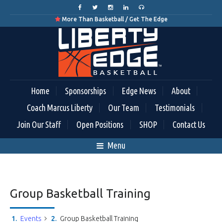
More Than Basketball / Get The Edge

Home
Sponsorships
Edge News
About
Coach Marcus Liberty
Our Team
Testimonials
Join Our Staff
Open Positions
SHOP
Contact Us
Menu
Group Basketball Training
Events
Group Basketball Training