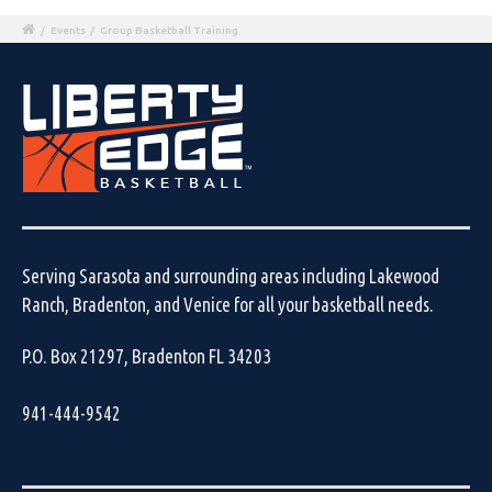
/
Events
/
Group Basketball Training
Serving Sarasota and surrounding areas including Lakewood
Ranch, Bradenton, and Venice for all your basketball needs.
P.O. Box 21297, Bradenton FL 34203
941-444-9542