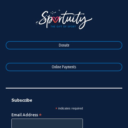
Donate
Online Payments
Subscribe
*
indicates required
*
Email Address