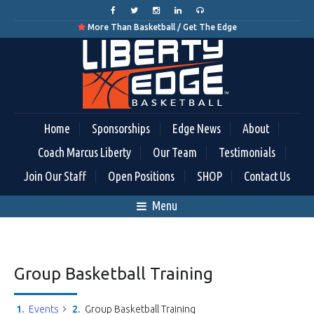
More Than Basketball / Get The Edge

Home
Sponsorships
Edge News
About
Coach Marcus Liberty
Our Team
Testimonials
Join Our Staff
Open Positions
SHOP
Contact Us
Menu
Group Basketball Training
Events
Group Basketball Training