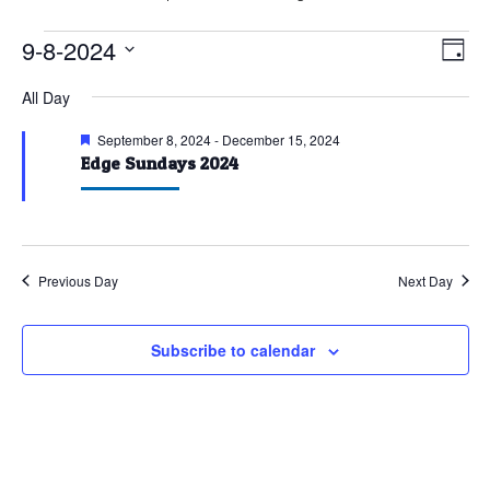
Events
9-8-2024
Vie
Eve
Day
Vie
for
Nav
Select
All Day
Nav
September
date.
8,
Featured
September 8, 2024
-
December 15, 2024
Edge Sundays 2024
2024
Previous Day
Next Day
Subscribe to calendar