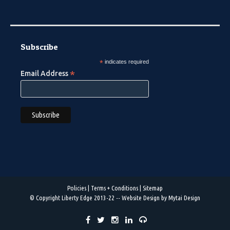
Subscribe
*
indicates required
*
Email Address
Policies
|
Terms + Conditions
|
Sitemap
© Copyright Liberty Edge 2013-22 --
Website Design by Mytai Design