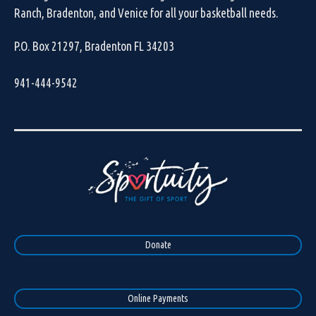
Ranch, Bradenton, and Venice for all your basketball needs.
P.O. Box 21297, Bradenton FL 34203
941-444-9542
Donate
Online Payments