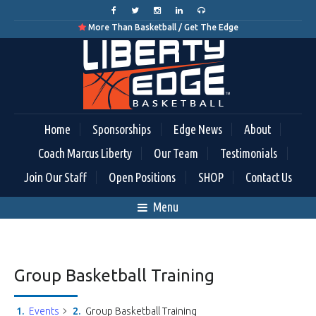
More Than Basketball / Get The Edge

Home
Sponsorships
Edge News
About
Coach Marcus Liberty
Our Team
Testimonials
Join Our Staff
Open Positions
SHOP
Contact Us
Menu
Group Basketball Training
Events
Group Basketball Training