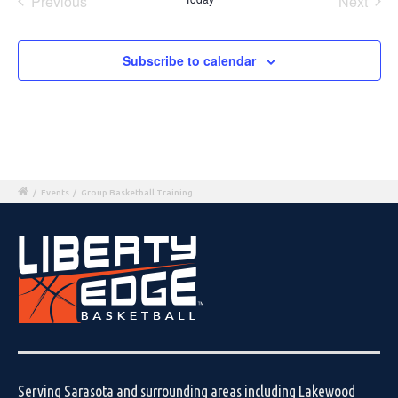
Previous
Next
Events
Events
Subscribe to calendar
/
Events
/
Group Basketball Training
Serving Sarasota and surrounding areas including Lakewood