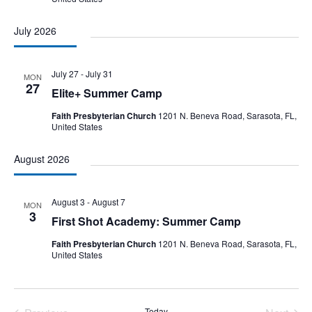
July 2026
July 27
-
July 31
MON
27
Elite+ Summer Camp
Faith Presbyterian Church
1201 N. Beneva Road, Sarasota, FL,
United States
August 2026
August 3
-
August 7
MON
3
First Shot Academy: Summer Camp
Faith Presbyterian Church
1201 N. Beneva Road, Sarasota, FL,
United States
Today