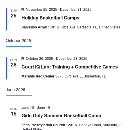
Featured
November 25, 2025
-
December 31, 2025
TUE
25
Holiday Basketball Camps
Salvation Army
1701 S Tuttle Ave, Sarasota, FL, United States
October 2025
Featured
October 26, 2025
-
December 28, 2025
SUN
26
Court IQ Lab: Training + Competitive Games
Marable Rec Center
3675 53rd Ave E, Bradenton, FL
June 2026
June 15
-
June 19
MON
15
Girls Only Summer Basketball Camp
Faith Presbyterian Church
1201 N. Beneva Road, Sarasota, FL,
United States