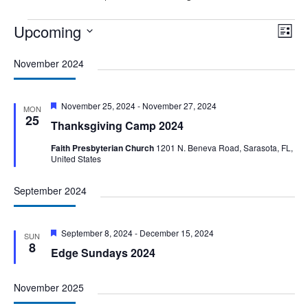
Events
Upcoming
Vie
Eve
List
Vie
Nav
Select
Nav
November 2024
date.
Featured
November 25, 2024
-
November 27, 2024
MON
25
Thanksgiving Camp 2024
Faith Presbyterian Church
1201 N. Beneva Road, Sarasota, FL,
United States
September 2024
Featured
September 8, 2024
-
December 15, 2024
SUN
8
Edge Sundays 2024
November 2025