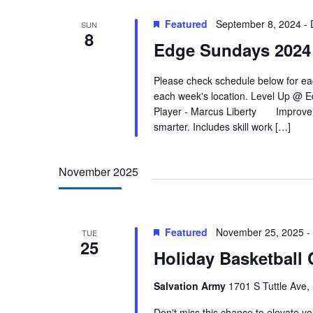
Featured
September 8, 2024
-
SUN
8
Edge Sundays 2024
Please check schedule below for eac
each week's location. Level Up @ 
Player - Marcus Liberty Improve Y
smarter. Includes skill work […]
November 2025
Featured
November 25, 2025
-
TUE
25
Holiday Basketball
Salvation Army
1701 S Tuttle Ave,
Don't miss this chance to elevate your