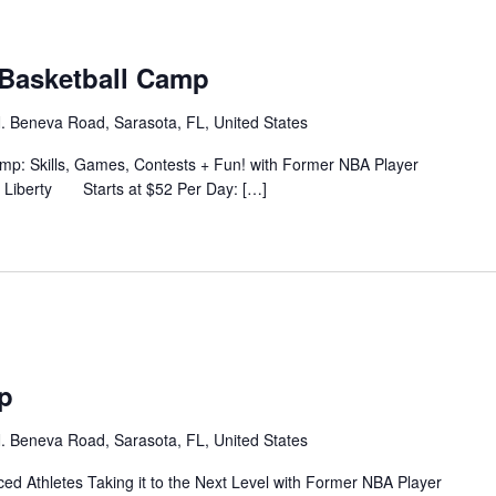
Basketball Camp
. Beneva Road, Sarasota, FL, United States
 Skills, Games, Contests + Fun! with Former NBA Player
s Liberty Starts at $52 Per Day: […]
p
. Beneva Road, Sarasota, FL, United States
ed Athletes Taking it to the Next Level with Former NBA Player