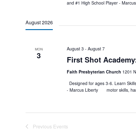
and #1 High School Player - Ma
August 2026
August 3
-
August 7
MON
3
First Shot Academ
Faith Presbyterian Church
1201 N
Designed for ages 3-6. Learn Skill
- Marcus Liberty motor skills, han
Previous
Events