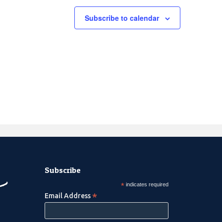
Subscribe to calendar
Subscribe
*
indicates required
*
Email Address