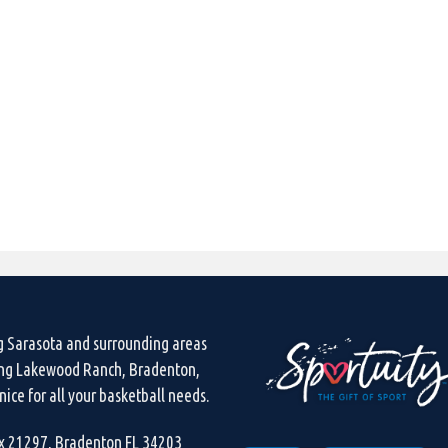
g Sarasota and surrounding areas
ing Lakewood Ranch, Bradenton,
ice for all your basketball needs.
ox 21297, Bradenton FL 34203