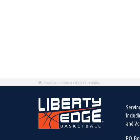
/
Events
/
Group Basketball Training
Servin
includ
and Ven
P.O. B