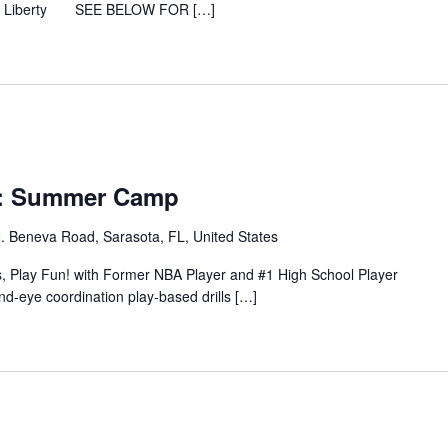
rcus Liberty SEE BELOW FOR […]
y: Summer Camp
. Beneva Road, Sarasota, FL, United States
s, Play Fun! with Former NBA Player and #1 High School Player
d-eye coordination play-based drills […]