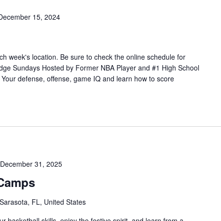
December 15, 2024
h week's location. Be sure to check the online schedule for
Edge Sundays Hosted by Former NBA Player and #1 High School
our defense, offense, game IQ and learn how to score
December 31, 2025
 Camps
 Sarasota, FL, United States
 basketball skills, enjoy the festive spirit, and learn from a