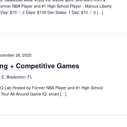
 Former NBA Player and #1 High School Player - Marcus Liberty
Day: $70 / 2 Days: $135 Dec Dates: 1 Day: $70 / 2 […]
cember 28, 2025
ning + Competitive Games
 E, Bradenton, FL
 IQ Lab Hosted by Former NBA Player and #1 High School
Your All-Around Game IQ: smart […]