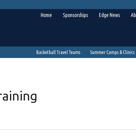
Home
Sponsorships
Edge News
Ab
Basketball Travel Teams
Summer Camps & Clinics
raining