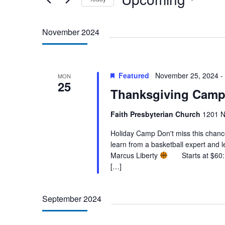
Select
date.
November 2024
Featured
November 25, 2024
-
MON
25
Thanksgiving Camp
Faith Presbyterian Church
1201 N
Holiday Camp Don't miss this chance t
learn from a basketball expert and 
Marcus Liberty
Starts at $60: 1
[…]
September 2024