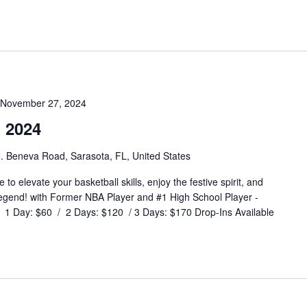
November 27, 2024
 2024
. Beneva Road, Sarasota, FL, United States
o elevate your basketball skills, enjoy the festive spirit, and
legend! with Former NBA Player and #1 High School Player -
 Day: $60 / 2 Days: $120 / 3 Days: $170 Drop-Ins Available