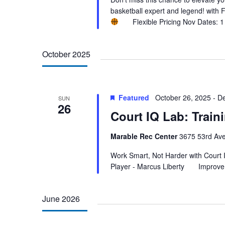
basketball expert and legend! with
Flexible Pricing Nov Dates: 1 
October 2025
Featured
October 26, 2025
-
De
SUN
26
Court IQ Lab: Trai
Marable Rec Center
3675 53rd Ave
Work Smart, Not Harder with Court
Player - Marcus Liberty Improve 
June 2026