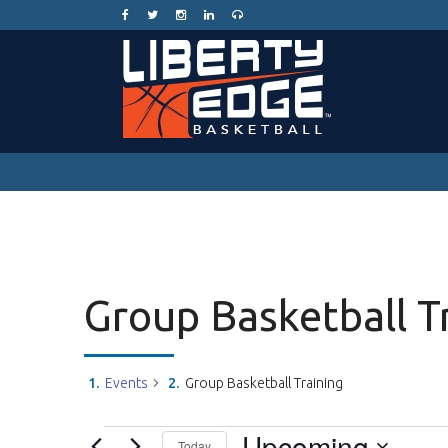
Group Basketball T
Events
Group Basketball Training
Events
Upcoming
Today