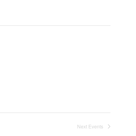
Next
Events