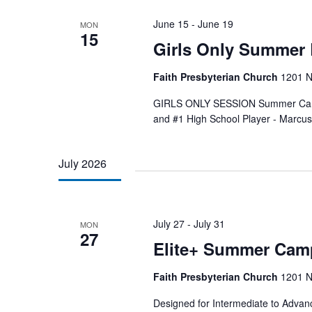
June 15
-
June 19
MON
15
Girls Only Summer 
Faith Presbyterian Church
1201 N
GIRLS ONLY SESSION Summer Camp:
and #1 High School Player - Marcu
July 2026
July 27
-
July 31
MON
27
Elite+ Summer Cam
Faith Presbyterian Church
1201 N
Designed for Intermediate to Advanc