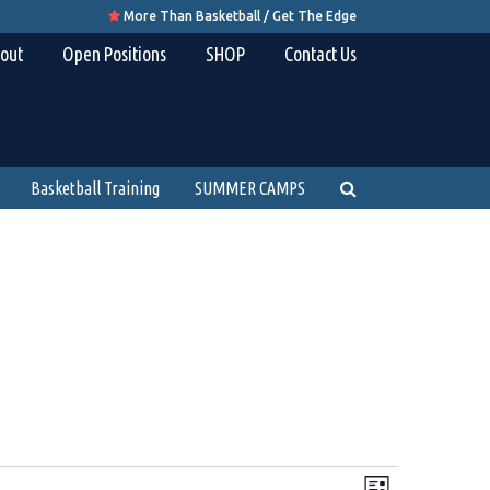
More Than Basketball / Get The Edge

out
Open Positions
SHOP
Contact Us
Basketball Training
SUMMER CAMPS
Views
Event