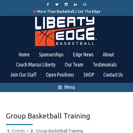
More Than Basketball / Get The Edge

Home
Sponsorships
Edge News
About
Coach Marcus Liberty
Our Team
Testimonials
Join Our Staff
Open Positions
SHOP
Contact Us
Menu
Group Basketball Training
Events
Group Basketball Training