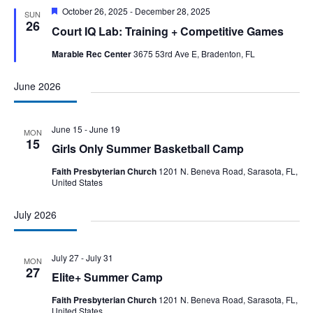
Featured
October 26, 2025
-
December 28, 2025
SUN
26
Court IQ Lab: Training + Competitive Games
Marable Rec Center
3675 53rd Ave E, Bradenton, FL
June 2026
June 15
-
June 19
MON
15
Girls Only Summer Basketball Camp
Faith Presbyterian Church
1201 N. Beneva Road, Sarasota, FL,
United States
July 2026
July 27
-
July 31
MON
27
Elite+ Summer Camp
Faith Presbyterian Church
1201 N. Beneva Road, Sarasota, FL,
United States