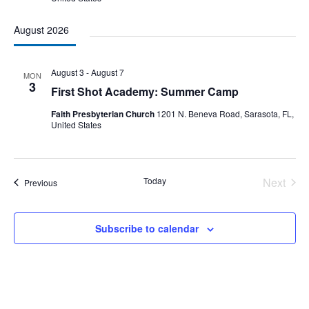
August 2026
August 3
-
August 7
MON
3
First Shot Academy: Summer Camp
Faith Presbyterian Church
1201 N. Beneva Road, Sarasota, FL,
United States
Today
Next
Events
Previous
Events
Subscribe to calendar