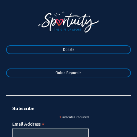
Donate
Online Payments
Subscribe
*
indicates required
*
Email Address