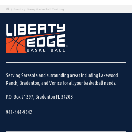
/
Events
/
Group Basketball Training
Serving Sarasota and surrounding areas including Lakewood
Ranch, Bradenton, and Venice for all your basketball needs.
P.O. Box 21297, Bradenton FL 34203
941-444-9542