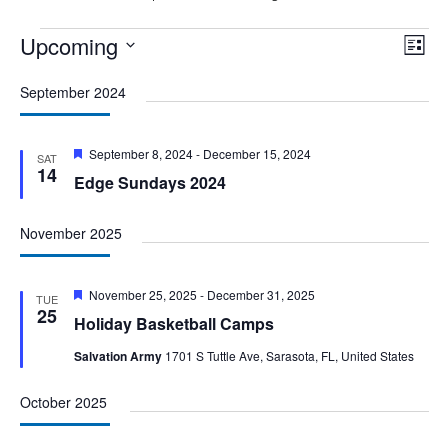
Events
Upcoming
Vie
Eve
List
Vie
Nav
Select
Nav
September 2024
date.
Featured
September 8, 2024
-
December 15, 2024
SAT
14
Edge Sundays 2024
November 2025
Featured
November 25, 2025
-
December 31, 2025
TUE
25
Holiday Basketball Camps
Salvation Army
1701 S Tuttle Ave, Sarasota, FL, United States
October 2025