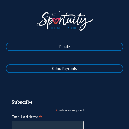
Donate
Online Payments
Subscribe
*
indicates required
*
Email Address