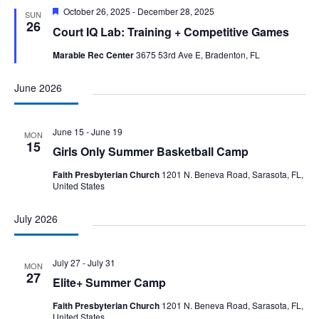
Featured
October 26, 2025
-
December 28, 2025
SUN
26
Court IQ Lab: Training + Competitive Games
Marable Rec Center
3675 53rd Ave E, Bradenton, FL
June 2026
June 15
-
June 19
MON
15
Girls Only Summer Basketball Camp
Faith Presbyterian Church
1201 N. Beneva Road, Sarasota, FL,
United States
July 2026
July 27
-
July 31
MON
27
Elite+ Summer Camp
Faith Presbyterian Church
1201 N. Beneva Road, Sarasota, FL,
United States