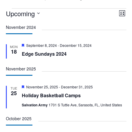
Events
Upcoming
Vie
Eve
List
Vie
Nav
Select
Nav
November 2024
date.
Featured
September 8, 2024
-
December 15, 2024
MON
18
Edge Sundays 2024
November 2025
Featured
November 25, 2025
-
December 31, 2025
TUE
25
Holiday Basketball Camps
Salvation Army
1701 S Tuttle Ave, Sarasota, FL, United States
October 2025