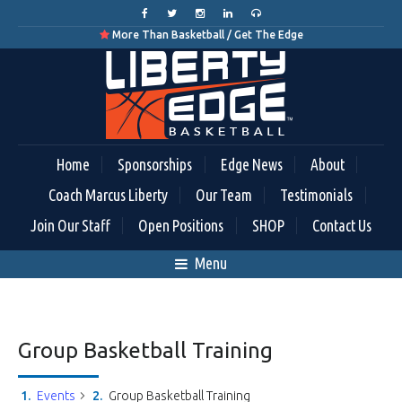
More Than Basketball / Get The Edge

Home
Sponsorships
Edge News
About
Coach Marcus Liberty
Our Team
Testimonials
Join Our Staff
Open Positions
SHOP
Contact Us
Menu
Group Basketball Training
Events
Group Basketball Training