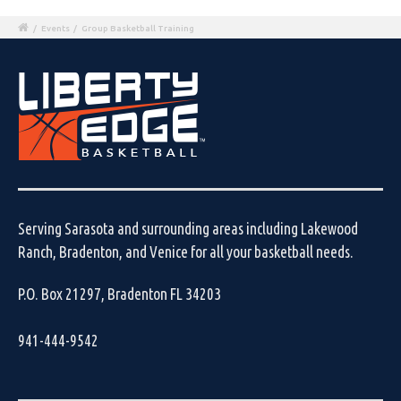
/
Events
/
Group Basketball Training
Serving Sarasota and surrounding areas including Lakewood
Ranch, Bradenton, and Venice for all your basketball needs.
P.O. Box 21297, Bradenton FL 34203
941-444-9542