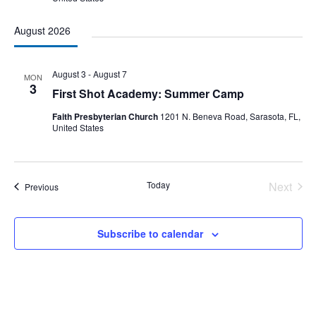
August 2026
August 3
-
August 7
MON
3
First Shot Academy: Summer Camp
Faith Presbyterian Church
1201 N. Beneva Road, Sarasota, FL,
United States
Today
Next
Events
Previous
Events
Subscribe to calendar