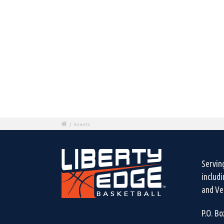
/
Events
Servin
includ
and Ven
P.O. B