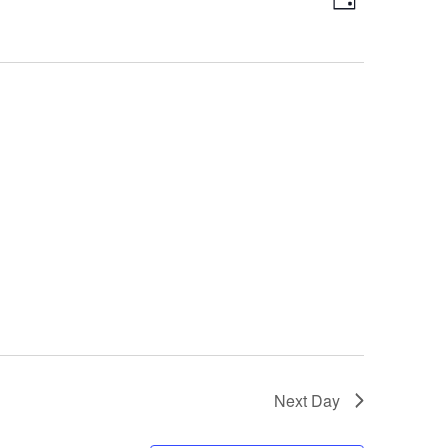
Day
Views
Navigatio
Navigation
Next Day