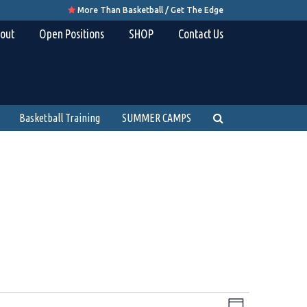
More Than Basketball / Get The Edge

out
Open Positions
SHOP
Contact Us
Basketball Training
SUMMER CAMPS
Views
Event