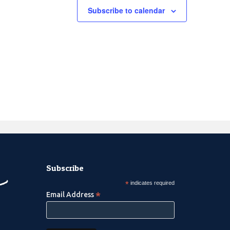
Subscribe to calendar
Subscribe
*
indicates required
*
Email Address