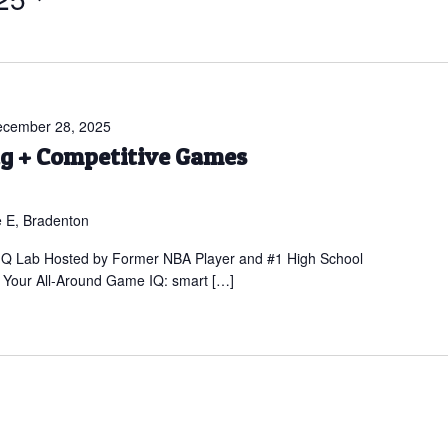
cember 28, 2025
ng + Competitive Games
 E, Bradenton
 IQ Lab Hosted by Former NBA Player and #1 High School
Your All-Around Game IQ: smart […]