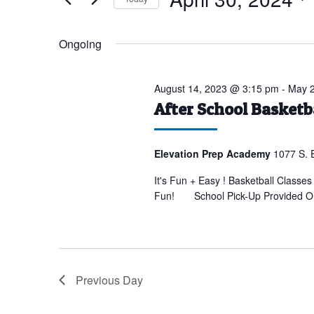
for
Select
April
date.
Ongoing
30,
2024
August 14, 2023 @ 3:15 pm
-
May 2
After School Basket
Elevation Prep Academy
1077 S. 
It's Fun + Easy ! Basketball Classes
Fun! School Pick-Up Provided OR D
Previous Day