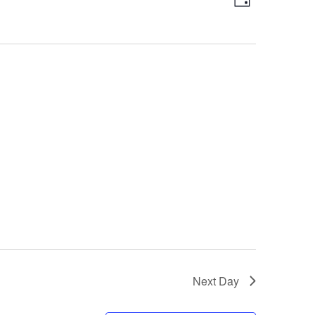
Day
Views
Navigatio
Navigation
Next Day