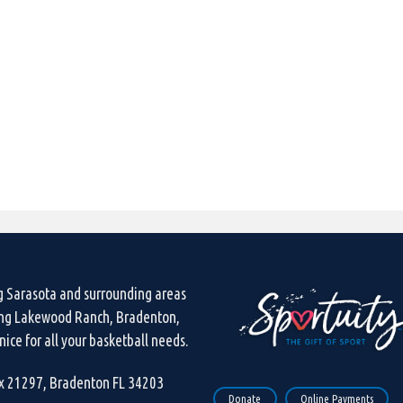
g Sarasota and surrounding areas
ing Lakewood Ranch, Bradenton,
ice for all your basketball needs.
ox 21297, Bradenton FL 34203
Donate
Online Payments