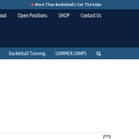
More Than Basketball / Get The Edge

out
Open Positions
SHOP
Contact Us
Basketball Training
SUMMER CAMPS
Views
Event