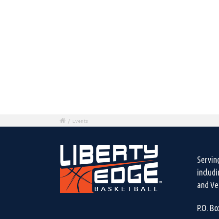
/
Events
Servin
includ
and Ven
P.O. B