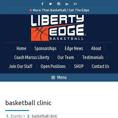
More Than Basketball / Get The Edge

Home
Sponsorships
Edge News
About
Coach Marcus Liberty
Our Team
Testimonials
Join Our Staff
Open Positions
SHOP
Contact Us
Menu
basketball clinic
Events
basketball clinic