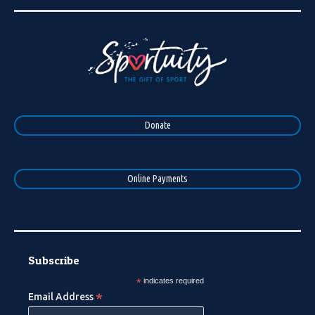
Donate
Online Payments
Subscribe
*
indicates required
*
Email Address