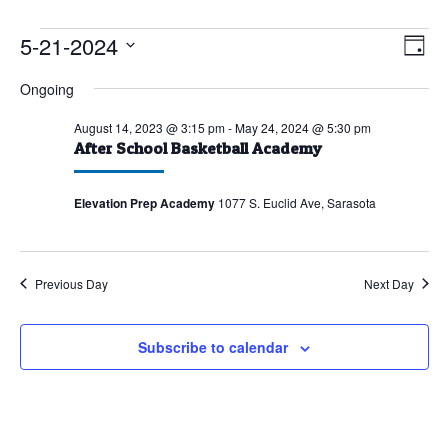
Events
5-21-2024
Vie
Eve
Day
Vie
for
Nav
Select
Ongoing
Nav
May
date.
21,
August 14, 2023 @ 3:15 pm
-
May 24, 2024 @ 5:30 pm
After School Basketball Academy
2024
Elevation Prep Academy
1077 S. Euclid Ave, Sarasota
Previous Day
Next Day
Subscribe to calendar