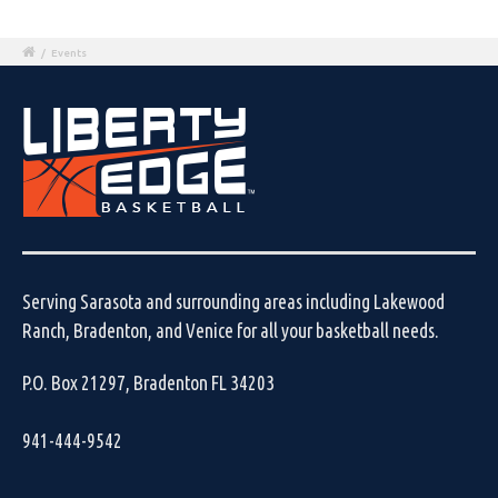
/
Events
Serving Sarasota and surrounding areas including Lakewood
Ranch, Bradenton, and Venice for all your basketball needs.
P.O. Box 21297, Bradenton FL 34203
941-444-9542