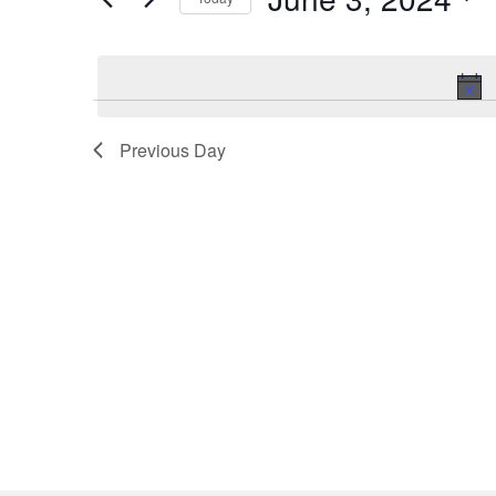
for
Select
June
date.
3,
2024
Previous Day