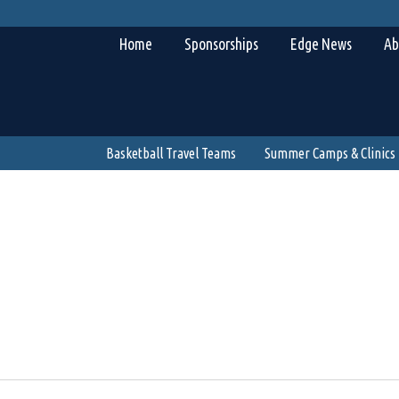
Home
Sponsorships
Edge News
Ab
Basketball Travel Teams
Summer Camps & Clinics