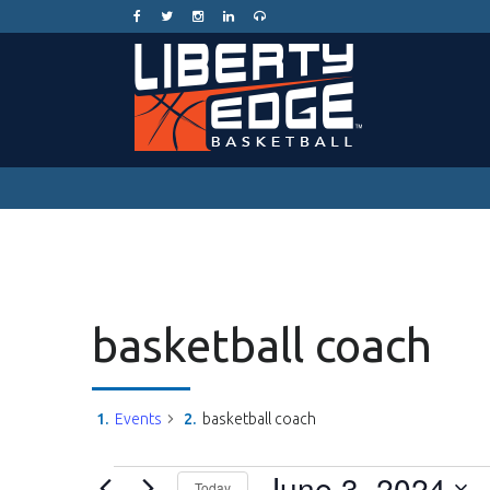
basketball coach
Events
basketball coach
Events
June 3, 2024
Today