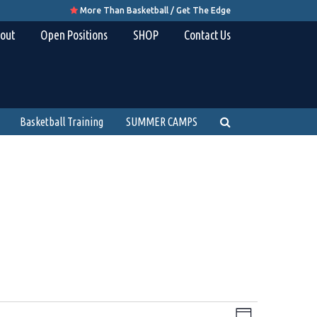
More Than Basketball / Get The Edge

out
Open Positions
SHOP
Contact Us
Basketball Training
SUMMER CAMPS
Views
Event