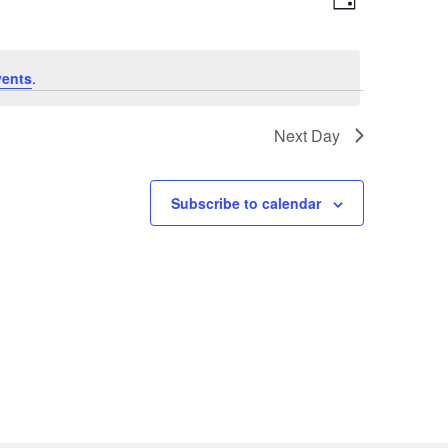
Day
Views
Navigatio
Navigation
vents
.
Next Day
Subscribe to calendar