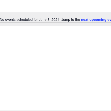
No events scheduled for June 3, 2024. Jump to the
next upcoming e
Notice