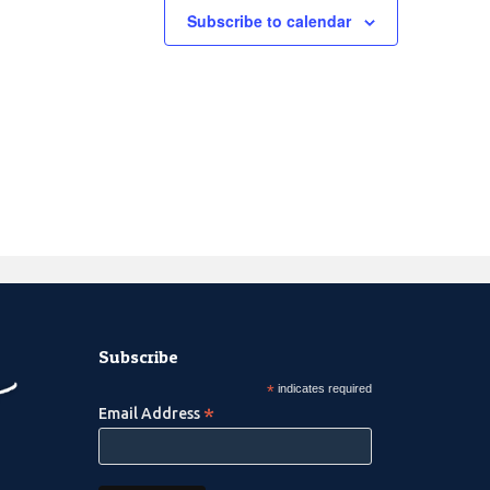
Subscribe to calendar
Subscribe
*
indicates required
*
Email Address