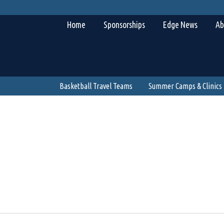
Home
Sponsorships
Edge News
Ab
Basketball Travel Teams
Summer Camps & Clinics