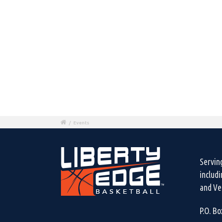
/
Events
Servin
includ
and Ven
P.O. B