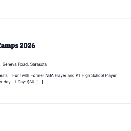
Camps 2026
. Beneva Road, Sarasota
sts + Fun! with Former NBA Player and #1 High School Player
er day: 1 Day: $60 […]