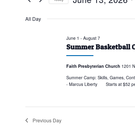
for
Select
June
date.
All Day
13,
2026
June 1
-
August 7
Summer Basketball 
Faith Presbyterian Church
1201 N
Summer Camp: Skills, Games, Conte
- Marcus Liberty Starts at $52 p
Previous Day