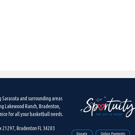
g Sarasota and surrounding areas
ing Lakewood Ranch, Bradenton,
ice for all your basketball needs.
ox 21297, Bradenton FL 34203
Donate
Online Payments