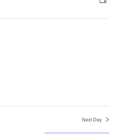
Day
Views
Navigatio
Navigation
Next Day