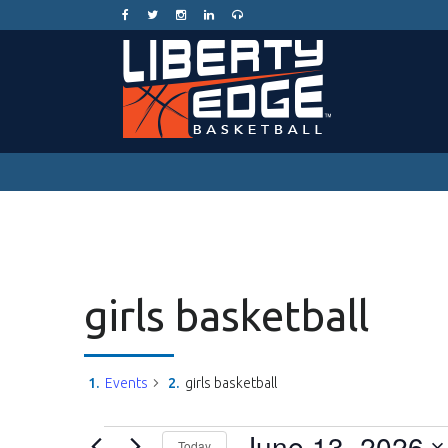
girls basketball
Events
girls basketball
Events
June 13, 2026
Today