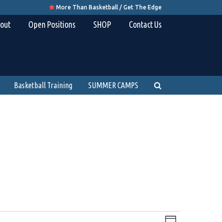
More Than Basketball / Get The Edge

out
Open Positions
SHOP
Contact Us
Basketball Training
SUMMER CAMPS
Views
Event