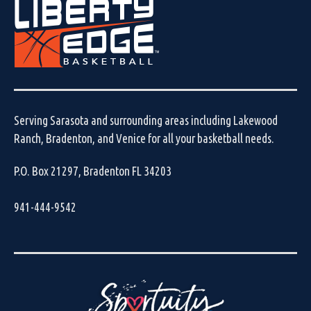
Serving Sarasota and surrounding areas including Lakewood
Ranch, Bradenton, and Venice for all your basketball needs.
P.O. Box 21297, Bradenton FL 34203
941-444-9542