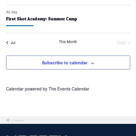
All day
First Shot Academy: Summer Camp
This Month
Sep
Jul
Subscribe to calendar
Calendar powered by
The Events Calendar
/
Events