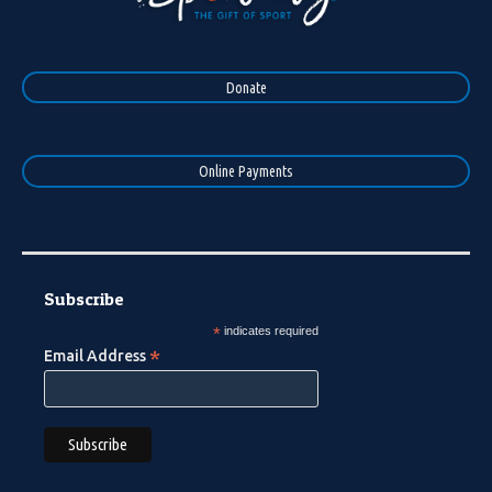
Donate
Online Payments
Subscribe
*
indicates required
*
Email Address