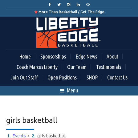
More Than Basketball / Get The Edge

Home
Sponsorships
Edge News
About
Coach Marcus Liberty
Our Team
Testimonials
Join Our Staff
Open Positions
SHOP
Contact Us
Menu
girls basketball
Events
girls basketball