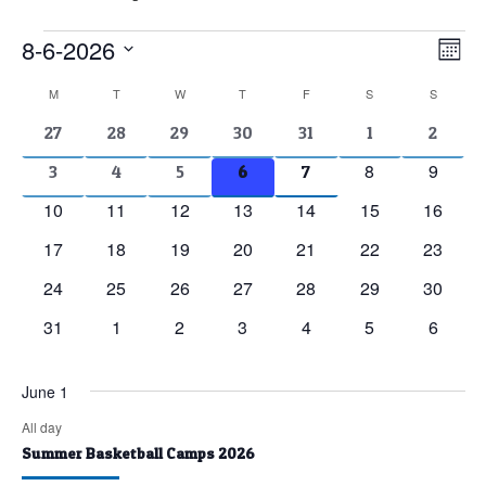
Events
8-6-2026
Vie
Eve
Mont
Vie
Nav
Select
Calendar
M
MONDAY
T
TUESDAY
W
WEDNESDAY
T
THURSDAY
F
FRIDAY
S
SATURDAY
S
SUNDAY
Nav
date.
of
2
2
2
2
2
1
1
27
28
29
30
31
1
2
events
events
events
events
events
event
event
Events
0
0
8
9
2
2
2
2
2
3
4
5
6
7
events
events
events
events
events
events
events
0
0
0
0
0
0
0
10
11
12
13
14
15
16
events
events
events
events
events
events
events
0
0
0
0
0
0
0
17
18
19
20
21
22
23
events
events
events
events
events
events
events
0
0
0
0
0
0
0
24
25
26
27
28
29
30
events
events
events
events
events
events
events
0
0
0
0
0
0
0
31
1
2
3
4
5
6
events
events
events
events
events
events
events
June 1
All day
Summer Basketball Camps 2026