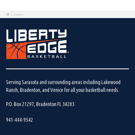
/
Events
Serving Sarasota and surrounding areas including Lakewood
Ranch, Bradenton, and Venice for all your basketball needs.
P.O. Box 21297, Bradenton FL 34203
941-444-9542