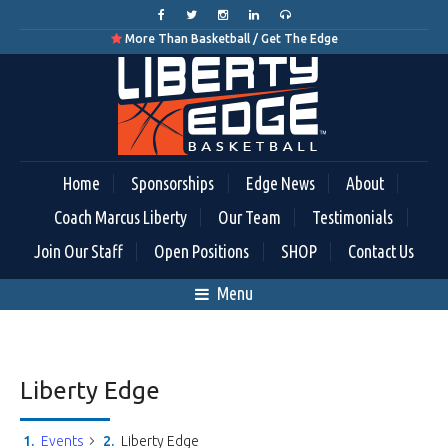
More Than Basketball / Get The Edge

Home
Sponsorships
Edge News
About
Coach Marcus Liberty
Our Team
Testimonials
Join Our Staff
Open Positions
SHOP
Contact Us
Menu
Liberty Edge
Events
Liberty Edge