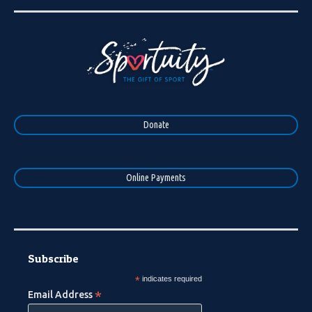
Donate
Online Payments
Subscribe
*
indicates required
*
Email Address