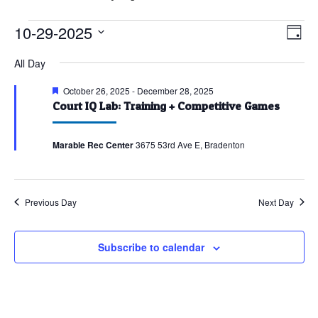
Events
10-29-2025
Vie
Eve
Day
Vie
for
Nav
Select
All Day
Nav
October
date.
29,
Featured
October 26, 2025
-
December 28, 2025
Court IQ Lab: Training + Competitive Games
2025
Marable Rec Center
3675 53rd Ave E, Bradenton
Previous Day
Next Day
Subscribe to calendar