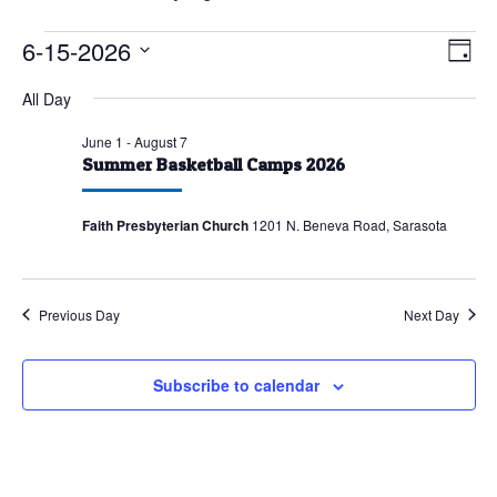
Events
6-15-2026
Vie
Eve
Day
Vie
for
Nav
Select
All Day
Nav
June
date.
15,
June 1
-
August 7
Summer Basketball Camps 2026
2026
Faith Presbyterian Church
1201 N. Beneva Road, Sarasota
Previous Day
Next Day
Subscribe to calendar