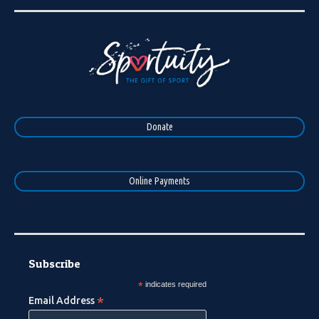
Donate
Online Payments
Subscribe
*
indicates required
*
Email Address