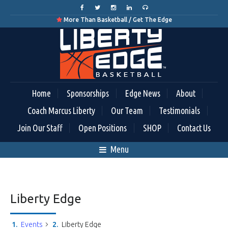
More Than Basketball / Get The Edge

Home
Sponsorships
Edge News
About
Coach Marcus Liberty
Our Team
Testimonials
Join Our Staff
Open Positions
SHOP
Contact Us
Menu
Liberty Edge
Events
Liberty Edge