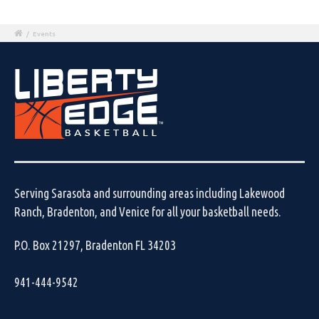
/
Events
Serving Sarasota and surrounding areas including Lakewood
Ranch, Bradenton, and Venice for all your basketball needs.
P.O. Box 21297, Bradenton FL 34203
941-444-9542