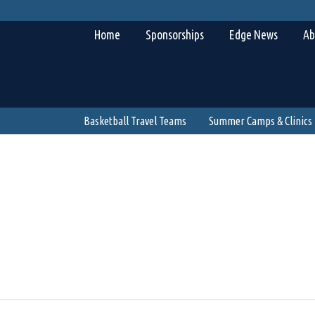
Home
Sponsorships
Edge News
Ab
Basketball Travel Teams
Summer Camps & Clinics