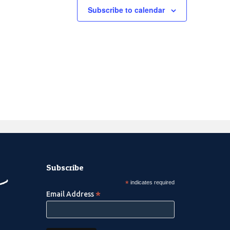
Subscribe to calendar
Subscribe
*
indicates required
*
Email Address