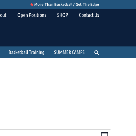
More Than Basketball / Get The Edge

out
Open Positions
SHOP
Contact Us
Basketball Training
SUMMER CAMPS
Views
Event