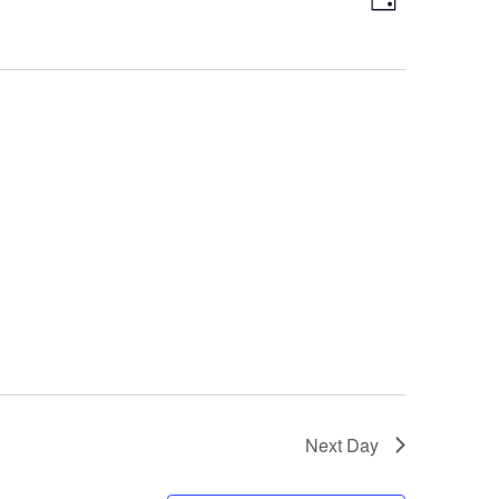
Day
Views
Navigatio
Navigation
Next Day