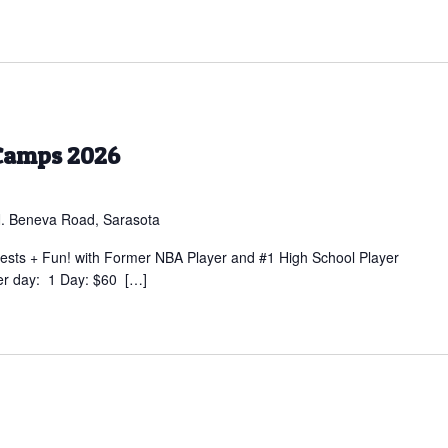
Camps 2026
. Beneva Road, Sarasota
sts + Fun! with Former NBA Player and #1 High School Player
er day: 1 Day: $60 […]