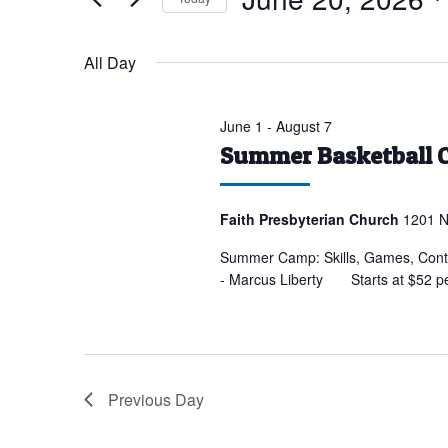
for
Select
June
date.
All Day
20,
2026
June 1
-
August 7
Summer Basketball 
Faith Presbyterian Church
1201 N
Summer Camp: Skills, Games, Conte
- Marcus Liberty Starts at $52 p
Previous Day