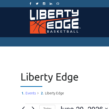
Liberty Edge
Events
Liberty Edge
Events
June 20, 2026
Today