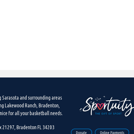
g Sarasota and surrounding areas
ing Lakewood Ranch, Bradenton,
ice for all your basketball needs.
ox 21297, Bradenton FL 34203
Donate
Online Payments