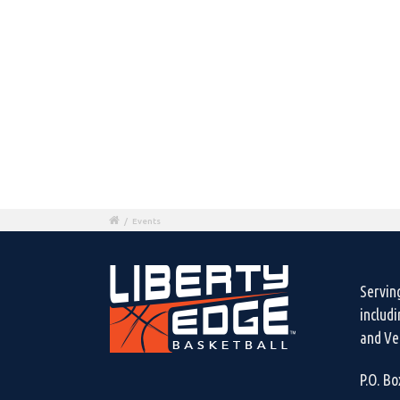
/
Events
Servin
includ
and Ven
P.O. B