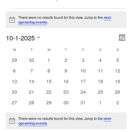
Events
There were no results found for this view. Jump to the
next
Notice
upcoming events
.
10-1-2025
Vie
Eve
Mont
Vie
Nav
Select
Calendar
M
MONDAY
T
TUESDAY
W
WEDNESDAY
T
THURSDAY
F
FRIDAY
S
SATURDAY
S
SUNDAY
Nav
date.
of
0
0
0
0
0
0
0
29
30
1
2
3
4
5
events
events
events
events
events
events
events
Events
0
0
0
0
0
0
0
6
7
8
9
10
11
12
events
events
events
events
events
events
events
0
0
0
0
0
0
0
13
14
15
16
17
18
19
events
events
events
events
events
events
events
0
0
0
0
0
0
0
20
21
22
23
24
25
26
events
events
events
events
events
events
events
0
0
0
0
0
0
0
27
28
29
30
31
1
2
events
events
events
events
events
events
events
There were no results found for this view. Jump to the
next
Notice
upcoming events
.