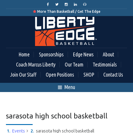
More Than Basketball / Get The Edge

Home
Sponsorships
Edge News
About
Coach Marcus Liberty
Our Team
Testimonials
Join Our Staff
Open Positions
SHOP
Contact Us
Menu
sarasota high school basketball
Events
sarasota high school basketball