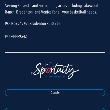
Serving Sarasota and surrounding areas including Lakewood
Ranch, Bradenton, and Venice for all your basketball needs.
P.O. Box 21297, Bradenton FL 34203
941-444-9542
Donate