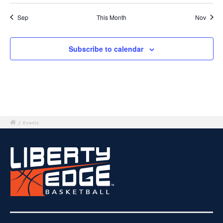
Sep
This Month
Nov
Subscribe to calendar
/
Events