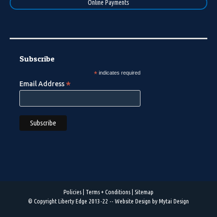
Online Payments
Subscribe
*
indicates required
*
Email Address
Policies
|
Terms + Conditions
|
Sitemap
© Copyright Liberty Edge 2013-22 --
Website Design by Mytai Design