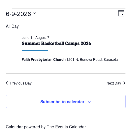
Events
6-9-2026
Vie
Eve
Day
Vie
for
Nav
Select
All Day
Nav
June
date.
9,
June 1
-
August 7
Summer Basketball Camps 2026
2026
Faith Presbyterian Church
1201 N. Beneva Road, Sarasota
Previous Day
Next Day
Subscribe to calendar
Calendar powered by
The Events Calendar