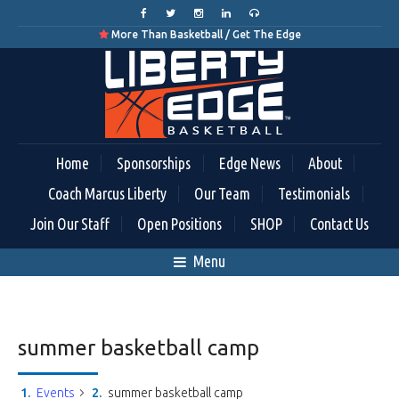
More Than Basketball / Get The Edge

Home
Sponsorships
Edge News
About
Coach Marcus Liberty
Our Team
Testimonials
Join Our Staff
Open Positions
SHOP
Contact Us
Menu
summer basketball camp
Events
summer basketball camp