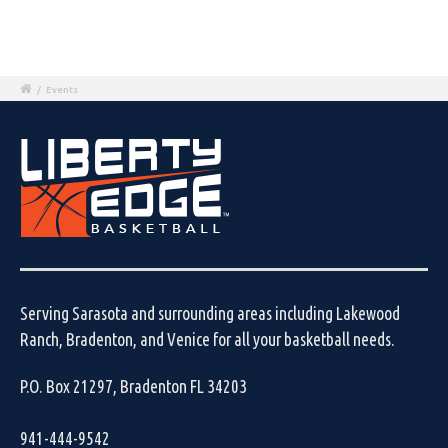
/
Events
Serving Sarasota and surrounding areas including Lakewood
Ranch, Bradenton, and Venice for all your basketball needs.
P.O. Box 21297, Bradenton FL 34203
941-444-9542