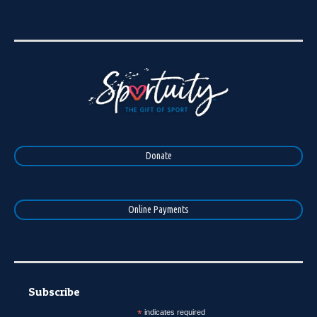
Donate
Online Payments
Subscribe
*
indicates required