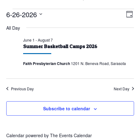
Events
6-26-2026
Vie
Eve
Day
Vie
for
Nav
Select
All Day
Nav
June
date.
26,
June 1
-
August 7
Summer Basketball Camps 2026
2026
Faith Presbyterian Church
1201 N. Beneva Road, Sarasota
Previous Day
Next Day
Subscribe to calendar
Calendar powered by
The Events Calendar