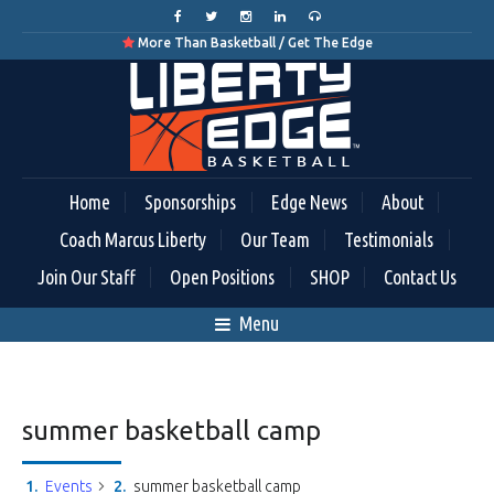
More Than Basketball / Get The Edge

Home
Sponsorships
Edge News
About
Coach Marcus Liberty
Our Team
Testimonials
Join Our Staff
Open Positions
SHOP
Contact Us
Menu
summer basketball camp
Events
summer basketball camp