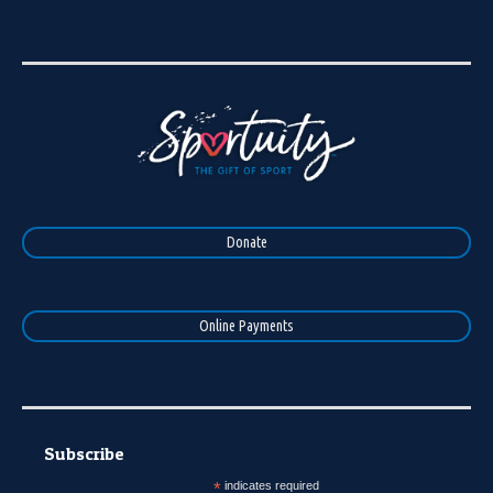
Donate
Online Payments
Subscribe
*
indicates required