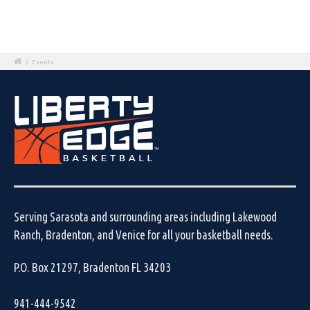
/
Events
Serving Sarasota and surrounding areas including Lakewood
Ranch, Bradenton, and Venice for all your basketball needs.
P.O. Box 21297, Bradenton FL 34203
941-444-9542