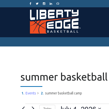
summer basketball
Events
summer basketball camp
Events
July 4, 2026
Today