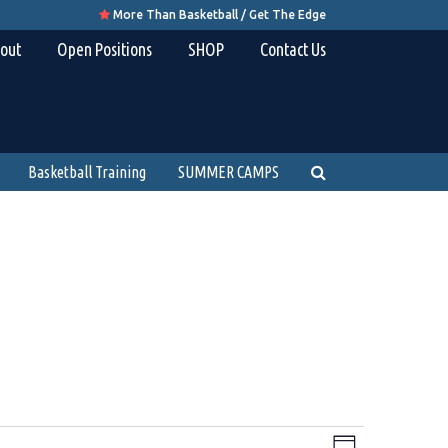
More Than Basketball / Get The Edge

out
Open Positions
SHOP
Contact Us
Basketball Training
SUMMER CAMPS
Views
Event