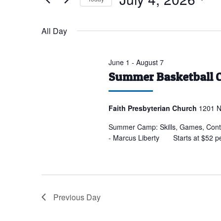
for
Select
July
date.
All Day
4,
2026
June 1
-
August 7
Summer Basketball 
Faith Presbyterian Church
1201 N
Summer Camp: Skills, Games, Conte
- Marcus Liberty Starts at $52 p
Previous Day