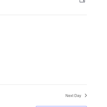
Day
Views
Navigatio
Navigation
Next Day