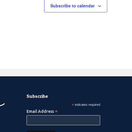
Subscribe to calendar
Subscribe
*
indicates required
*
Email Address