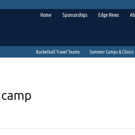
Home
Sponsorships
Edge News
Ab
Basketball Travel Teams
Summer Camps & Clinics
 camp