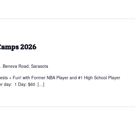
Camps 2026
. Beneva Road, Sarasota
sts + Fun! with Former NBA Player and #1 High School Player
er day: 1 Day: $60 […]