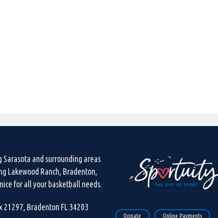
g Sarasota and surrounding areas
ing Lakewood Ranch, Bradenton,
ice for all your basketball needs.
ox 21297, Bradenton FL 34203
Donate
Online Payments