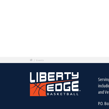
/
Events
Servin
includ
and Ven
P.O. B