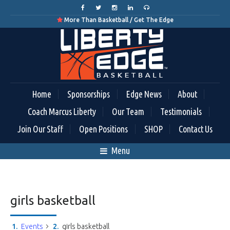
More Than Basketball / Get The Edge

Home
Sponsorships
Edge News
About
Coach Marcus Liberty
Our Team
Testimonials
Join Our Staff
Open Positions
SHOP
Contact Us
Menu
girls basketball
Events
girls basketball