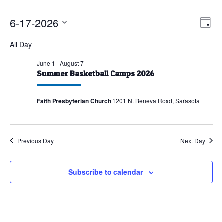
Events
6-17-2026
Vie
Eve
Day
Vie
for
Nav
Select
All Day
Nav
June
date.
17,
June 1
-
August 7
Summer Basketball Camps 2026
2026
Faith Presbyterian Church
1201 N. Beneva Road, Sarasota
Previous Day
Next Day
Subscribe to calendar