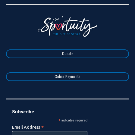
Donate
Online Payments
Subscribe
*
indicates required
*
Email Address