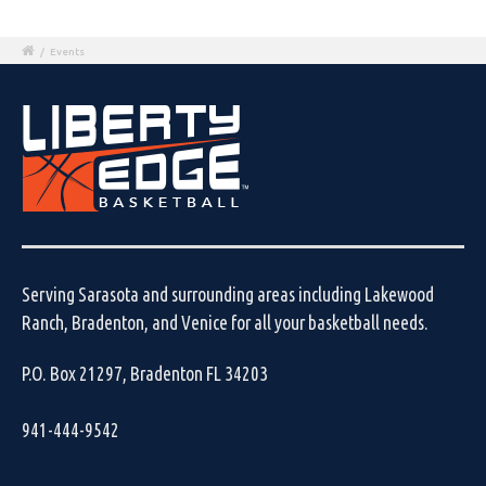
/
Events
Serving Sarasota and surrounding areas including Lakewood
Ranch, Bradenton, and Venice for all your basketball needs.
P.O. Box 21297, Bradenton FL 34203
941-444-9542