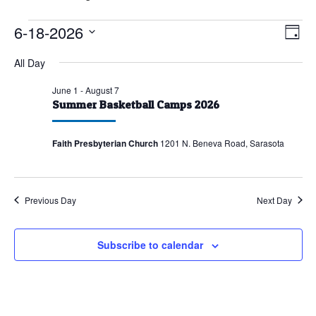
Events
6-18-2026
Vie
Eve
Day
Vie
for
Nav
Select
All Day
Nav
June
date.
18,
June 1
-
August 7
Summer Basketball Camps 2026
2026
Faith Presbyterian Church
1201 N. Beneva Road, Sarasota
Previous Day
Next Day
Subscribe to calendar