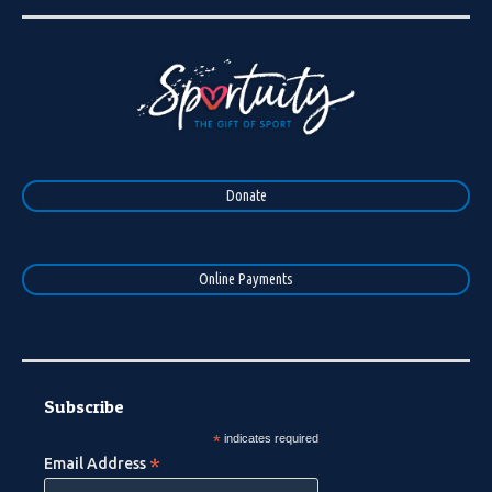
Donate
Online Payments
Subscribe
*
indicates required
*
Email Address