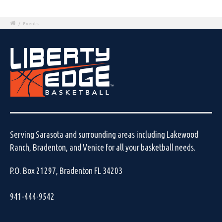
/
Events
Serving Sarasota and surrounding areas including Lakewood
Ranch, Bradenton, and Venice for all your basketball needs.
P.O. Box 21297, Bradenton FL 34203
941-444-9542