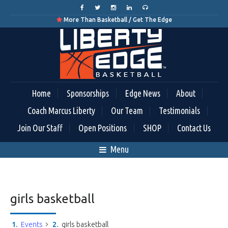
More Than Basketball / Get The Edge

Home
Sponsorships
Edge News
About
Coach Marcus Liberty
Our Team
Testimonials
Join Our Staff
Open Positions
SHOP
Contact Us
Menu
girls basketball
Events
girls basketball